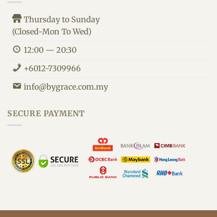
Thursday to Sunday
(Closed-Mon To Wed)
12:00 — 20:30
+6012-7309966
info@bygrace.com.my
By Grace Customer Support
We are here to improve your health.
SECURE PAYMENT