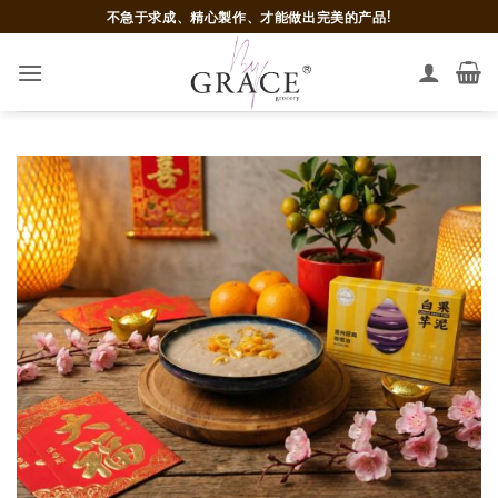
Skip
不急于求成、精心製作、才能做出完美的产品!
to
content