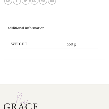
Additional information
WEIGHT
550 g