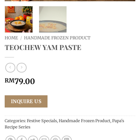
HOME
/
HANDMADE FROZEN PRODUCT
TEOCHEW YAM PASTE
79.00
RM
INQUIRE US
Categories:
Festive Specials
,
Handmade Frozen Product
,
Papa's
Recipe Series