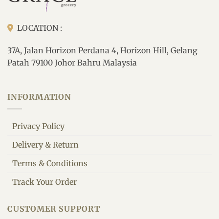
LOCATION :
37A, Jalan Horizon Perdana 4, Horizon Hill, Gelang
Patah 79100 Johor Bahru Malaysia
INFORMATION
Privacy Policy
Delivery & Return
Terms & Conditions
Track Your Order
CUSTOMER SUPPORT