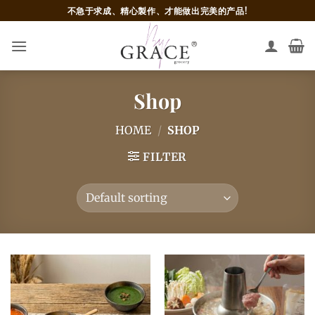
Skip
不急于求成、精心製作、才能做出完美的产品!
to
content
Shop
HOME
/
SHOP
FILTER