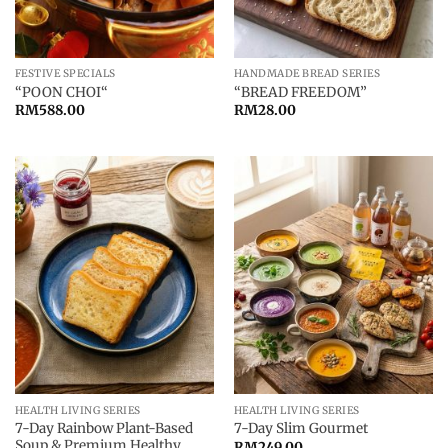
FESTIVE SPECIALS
HANDMADE BREAD SERIES
“POON CHOI“
“BREAD FREEDOM”
RM
588.00
RM
28.00
HEALTH LIVING SERIES
HEALTH LIVING SERIES
7-Day Rainbow Plant-Based
7-Day Slim Gourmet
Soup & Premium Healthy
RM
249.00