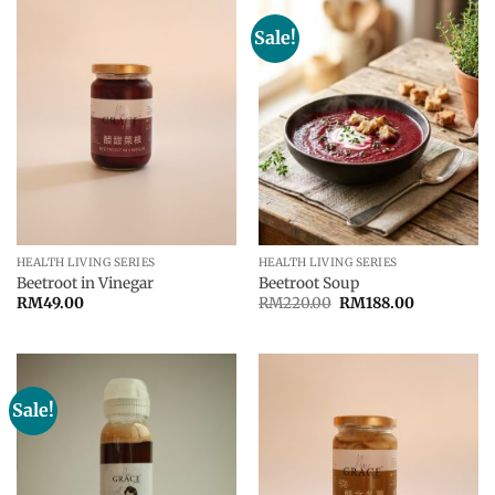
Sale!
HEALTH LIVING SERIES
HEALTH LIVING SERIES
Beetroot in Vinegar
Beetroot Soup
Original
Current
RM
49.00
RM
220.00
RM
188.00
price
price
was:
is:
RM220.00.
RM188.00.
Sale!