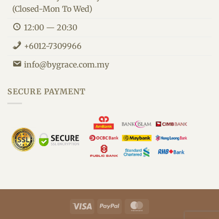
(Closed-Mon To Wed)
12:00 — 20:30
+6012-7309966
info@bygrace.com.my
By Grace Customer Support
We are here to improve your health.
SECURE PAYMENT
Visa
PayPal
MasterCard