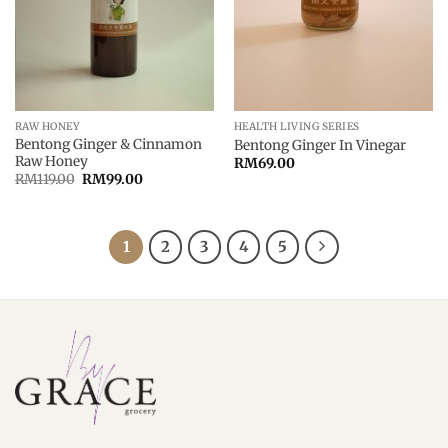
RAW HONEY
HEALTH LIVING SERIES
Bentong Ginger & Cinnamon
Bentong Ginger In Vinegar
Raw Honey
RM
69.00
Original
Current
RM
119.00
RM
99.00
price
price
was:
is:
RM119.00.
RM99.00.
1
2
3
4
5