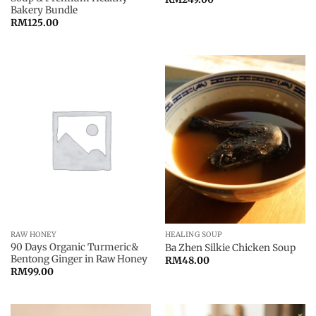
Bakery Bundle
RM
125.00
RAW HONEY
HEALING SOUP
90 Days Organic Turmeric&
Ba Zhen Silkie Chicken Soup
Bentong Ginger in Raw Honey
RM
48.00
RM
99.00