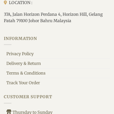
LOCATION :
37A, Jalan Horizon Perdana 4, Horizon Hill, Gelang
Patah 79100 Johor Bahru Malaysia
INFORMATION
Privacy Policy
Delivery & Return
Terms & Conditions
Track Your Order
CUSTOMER SUPPORT
Thursday to Sunday