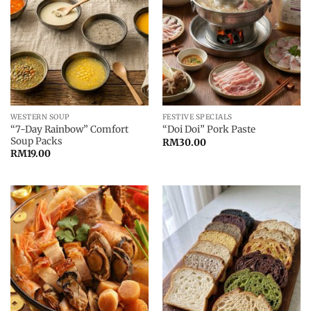
WESTERN SOUP
FESTIVE SPECIALS
“7-Day Rainbow” Comfort
“Doi Doi” Pork Paste
Soup Packs
RM
30.00
RM
19.00