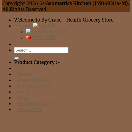
Copyright 2026 ©
Geometrics Kitchen (JM0603114-M)
.
All Rights Reserved.
Welcome to By Grace - Health Grocery Store!
English
English
中文 (中国)
Search
for:
Product Category :-
Home
About ByGrace
ByGrace’s Store
Shop
Blog
Recipe Sharing
Contact Us