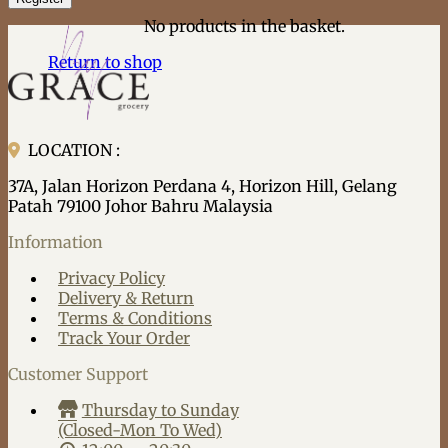
No products in the basket.
Return to shop
LOCATION :
37A, Jalan Horizon Perdana 4, Horizon Hill, Gelang
Patah 79100 Johor Bahru Malaysia
Information
Privacy Policy
Delivery & Return
Terms & Conditions
Track Your Order
Customer Support
Thursday to Sunday
(Closed-Mon To Wed)