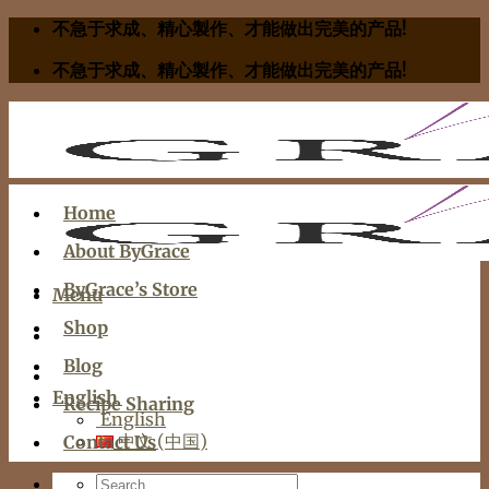
Skip
不急于求成、精心製作、才能做出完美的产品!
to
不急于求成、精心製作、才能做出完美的产品!
content
Home
About ByGrace
ByGrace’s Store
Menu
Shop
Blog
English
Recipe Sharing
English
中文 (中国)
Contact Us
Search