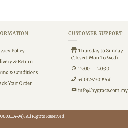
FORMATION
CUSTOMER SUPPORT
ivacy Policy
Thursday to Sunday
(Closed-Mon To Wed)
livery & Return
12:00 — 20:30
rms & Conditions
+6012-7309966
ack Your Order
info@bygrace.com.my
M0603114-M)
. All Rights Reserved.