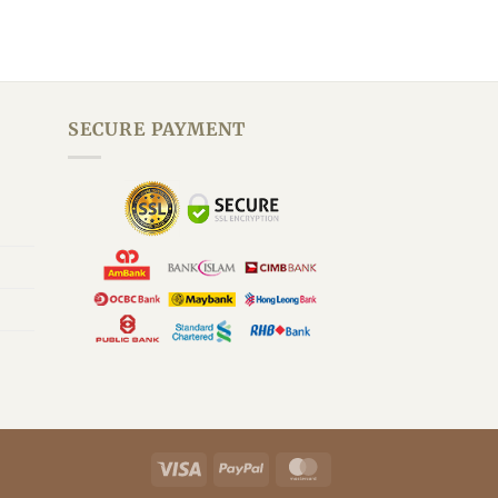
SECURE PAYMENT
By Grace Customer Support
We are here to improve your health.
Visa
PayPal
MasterCard