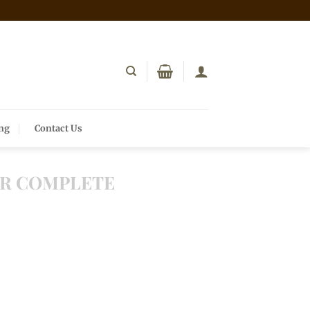
ing
Contact Us
R COMPLETE