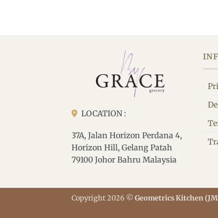
IN
Pr
De
LOCATION :
Te
37A, Jalan Horizon Perdana 4,
Tr
Horizon Hill, Gelang Patah
79100 Johor Bahru Malaysia
Copyright 2026 ©
Geometrics Kitchen (J