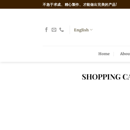
Skip
不急于求成、精心製作、才能做出完美的产品!
to
content
English
Home
Abou
SHOPPING C