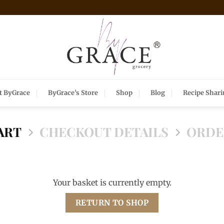
t ByGrace
ByGrace’s Store
Shop
Blog
Recipe Shar
ART
CHECKOUT DETAILS
ORDE
Your basket is currently empty.
RETURN TO SHOP