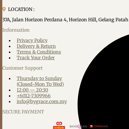
LOCATION :
37A, Jalan Horizon Perdana 4, Horizon Hill, Gelang Pata
Information
Privacy Policy
Delivery & Return
Terms & Conditions
Track Your Order
Customer Support
Thursday to Sunday
(Closed-Mon To Wed)
12:00 — 20:30
+6012-7309966
info@bygrace.com.my
SECURE PAYMENT