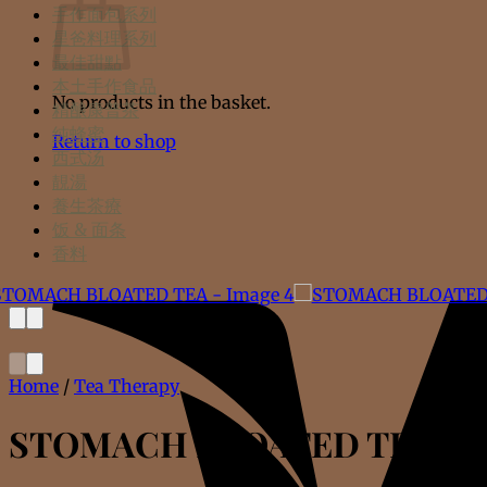
手作面包系列
星爸料理系列
最佳甜點
本土手作食品
No products in the basket.
精酿康普茶
纯蜂蜜
Return to shop
西式汤
靚湯
養生茶療
饭 & 面条
香料
Home
/
Tea Therapy
STOMACH BLOATED TEA