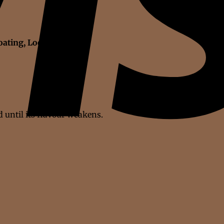
oating, Loose stool
 until its flavour weakens.