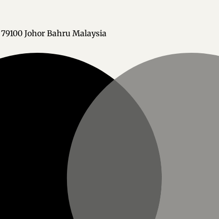
h 79100 Johor Bahru Malaysia