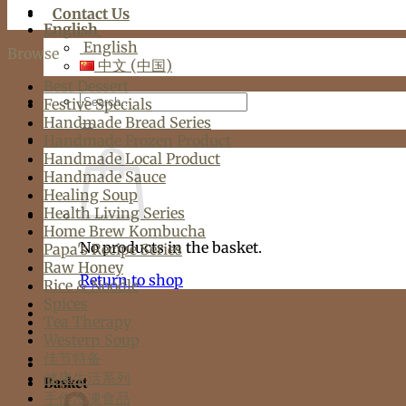
Contact Us
English
English
Browse
中文 (中国)
Best Dessert
Search
Festive Specials
for:
Handmade Bread Series
Handmade Frozen Product
Handmade Local Product
Handmade Sauce
Healing Soup
Health Living Series
Home Brew Kombucha
No products in the basket.
Papa's Recipe Series
Raw Honey
Return to shop
Rice & Noodle
Spices
Tea Therapy
Western Soup
佳节特备
健康生活系列
Basket
手作冷凍食品