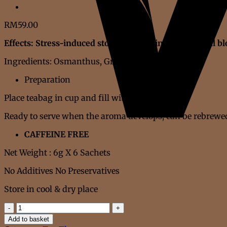
RM
59.00
Effects: Stress-induced stomach gurgling, abdominal bl
Ingredients: Osmanthus, Green Tangerine Peel
Preparation
Place teabag in cup and fill with hot water
Ready to serve when the aroma develops, can be rebrewed
CAFFEINE FREE
Net Weight : 6g X 6 Sachets
No Additives No Preservatives
Store in cool & dry place
STOMACH
BLOATED
Add to basket
TEA