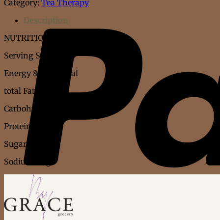
Category:
Tea Therapy
quantity
Description
NUTRITION FACT
Serving Size : 6gm
Energy 83kj 20 kcal
total Fat 0.1g
Carbohydrate 3.7g
Protein 0.8g
Sugar 0.4g
Sodium 0.3g