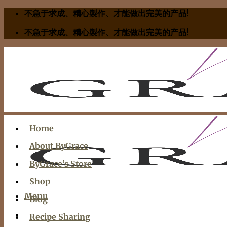
Skip
不急于求成、精心製作、才能做出完美的产品!
to
不急于求成、精心製作、才能做出完美的产品!
content
Home
About ByGrace
ByGrace’s Store
Shop
Menu
Blog
Recipe Sharing